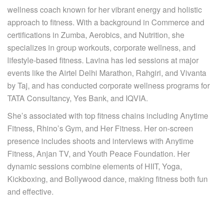
wellness coach known for her vibrant energy and holistic
approach to fitness. With a background in Commerce and
certifications in Zumba, Aerobics, and Nutrition, she
specializes in group workouts, corporate wellness, and
lifestyle-based fitness. Lavina has led sessions at major
events like the Airtel Delhi Marathon, Rahgiri, and Vivanta
by Taj, and has conducted corporate wellness programs for
TATA Consultancy, Yes Bank, and IQVIA.
She’s associated with top fitness chains including Anytime
Fitness, Rhino’s Gym, and Her Fitness. Her on-screen
presence includes shoots and interviews with Anytime
Fitness, Anjan TV, and Youth Peace Foundation. Her
dynamic sessions combine elements of HIIT, Yoga,
Kickboxing, and Bollywood dance, making fitness both fun
and effective.