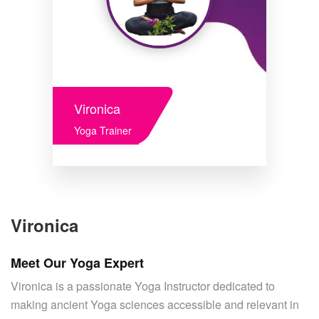
Vironica
Yoga Trainer
Vironica
Meet Our Yoga Expert
Vironica is a passionate Yoga Instructor dedicated to
making ancient Yoga sciences accessible and relevant in