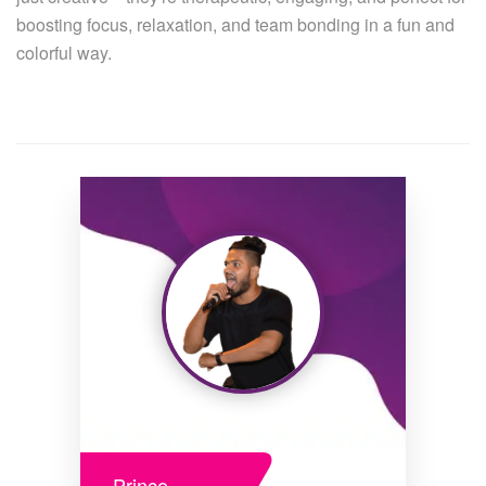
boosting focus, relaxation, and team bonding in a fun and
colorful way.
Prince