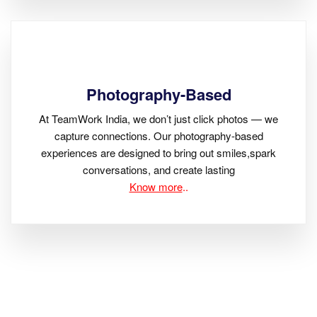
Photography-Based
At TeamWork India, we don’t just click photos — we
capture connections. Our photography-based
experiences are designed to bring out smiles,spark
conversations, and create lasting
Know more
..