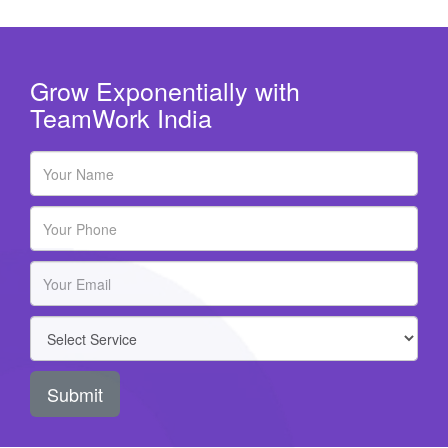
Grow Exponentially with
TeamWork India
Submit