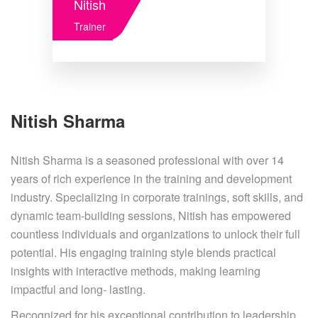
Nitish
Trainer
Nitish Sharma
Nitish Sharma is a seasoned professional with over 14
years of rich experience in the training and development
industry. Specializing in corporate trainings, soft skills, and
dynamic team-building sessions, Nitish has empowered
countless individuals and organizations to unlock their full
potential. His engaging training style blends practical
insights with interactive methods, making learning
impactful and long- lasting.
Recognized for his exceptional contribution to leadership