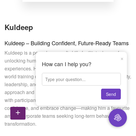
Kuldeep
Kuldeep – Building Confident, Future-Ready Teams
Kuldeep is a powerhouse soft skills facilitator known for
×
unlocking human potential through interactive learning
How can I help you?
experiences. His strength lies in creating relatable, real-
world training on topics like time management, adaptability,
leadership, and conflict resolution. With an intuitive
approach and high relatability, Kuldeep connects deeply
Send
with participants, helping them shift mindset, build
confidence, and embrace change—making him a favourite
add
💬
among corporate teams seeking long-term behavioural
transformation.