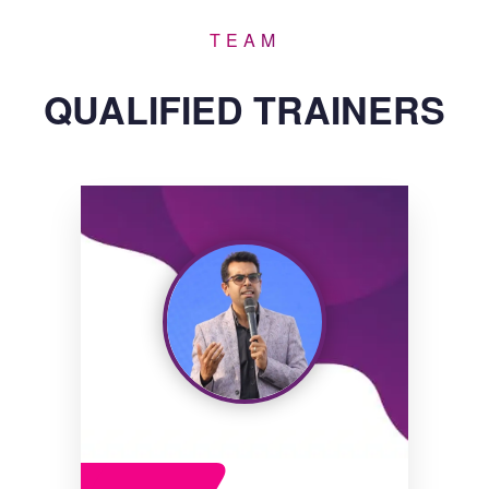
TEAM
QUALIFIED TRAINERS