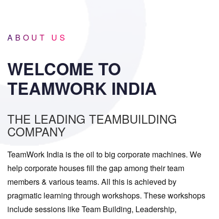
ABOUT US
WELCOME TO
TEAMWORK INDIA
THE LEADING TEAMBUILDING
COMPANY
TeamWork India is the oil to big corporate machines. We
help corporate houses fill the gap among their team
members & various teams. All this is achieved by
pragmatic learning through workshops. These workshops
include sessions like Team Building, Leadership,