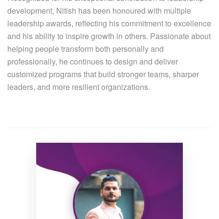
development, Nitish has been honoured with multiple
leadership awards, reflecting his commitment to excellence
and his ability to inspire growth in others. Passionate about
helping people transform both personally and
professionally, he continues to design and deliver
customized programs that build stronger teams, sharper
leaders, and more resilient organizations.