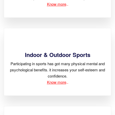
Know more
..
Indoor & Outdoor Sports
Participating in sports has got many physical mental and
psychological benefits. it increases your self-esteem and
confidence.
Know more
..