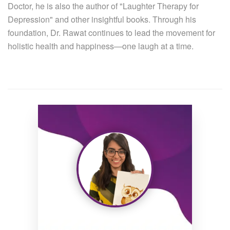
Doctor, he is also the author of "Laughter Therapy for
Depression" and other insightful books. Through his
foundation, Dr. Rawat continues to lead the movement for
holistic health and happiness—one laugh at a time.