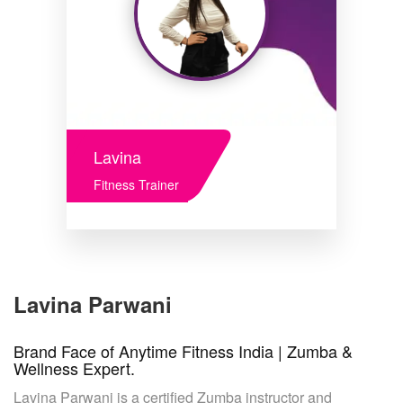
Lavina
Fitness Trainer
Lavina Parwani
Brand Face of Anytime Fitness India | Zumba &
Wellness Expert.
Lavina Parwani is a certified Zumba instructor and