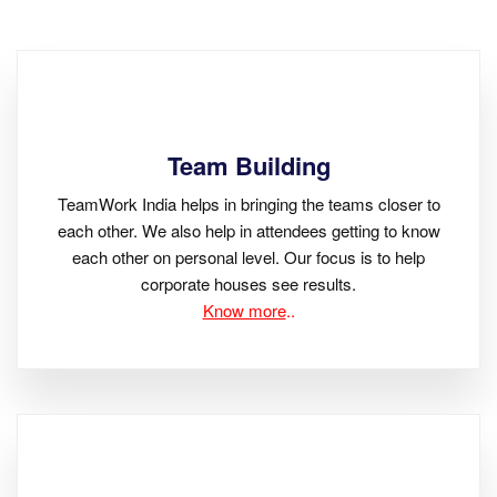
Team Building
TeamWork India helps in bringing the teams closer to
each other. We also help in attendees getting to know
each other on personal level. Our focus is to help
corporate houses see results.
Know more
..