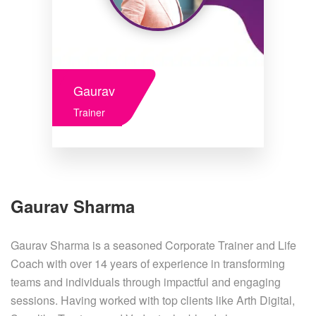
Gaurav
Trainer
Gaurav Sharma
Gaurav Sharma is a seasoned Corporate Trainer and Life
Coach with over 14 years of experience in transforming
teams and individuals through impactful and engaging
sessions. Having worked with top clients like Arth Digital,