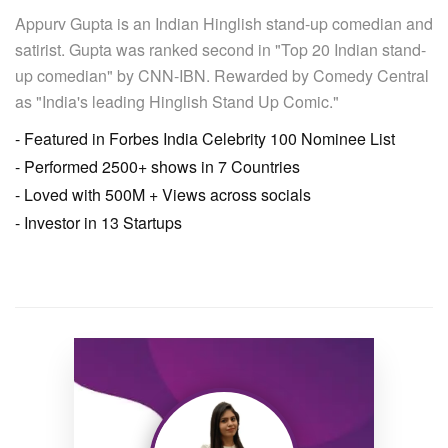
Appurv Gupta is an Indian Hinglish stand-up comedian and
satirist. Gupta was ranked second in "Top 20 Indian stand-
up comedian" by CNN-IBN. Rewarded by Comedy Central
as "India's leading Hinglish Stand Up Comic."
- Featured in Forbes India Celebrity 100 Nominee List
- Performed 2500+ shows in 7 Countries
- Loved with 500M + Views across socials
- Investor in 13 Startups