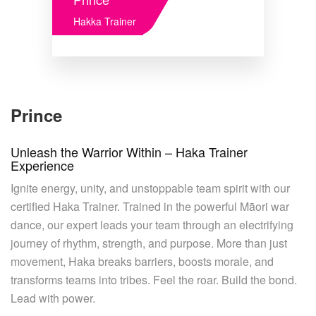
Hakka Trainer
Prince
Unleash the Warrior Within – Haka Trainer
Experience
Ignite energy, unity, and unstoppable team spirit with our
certified Haka Trainer. Trained in the powerful Māori war
dance, our expert leads your team through an electrifying
journey of rhythm, strength, and purpose. More than just
movement, Haka breaks barriers, boosts morale, and
transforms teams into tribes. Feel the roar. Build the bond.
Lead with power.