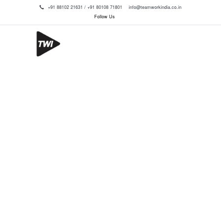
+91 88102 21631 / +91 80108 71801
info@teamworkindia.co.in
Follow Us