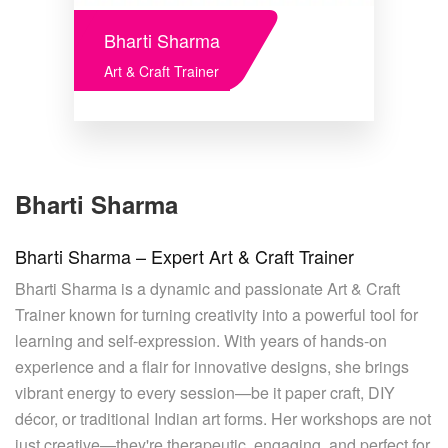
Bharti Sharma
Art & Craft Trainer
Bharti Sharma
Bharti Sharma – Expert Art & Craft Trainer
Bharti Sharma is a dynamic and passionate Art & Craft
Trainer known for turning creativity into a powerful tool for
learning and self-expression. With years of hands-on
experience and a flair for innovative designs, she brings
vibrant energy to every session—be it paper craft, DIY
décor, or traditional Indian art forms. Her workshops are not
just creative—they're therapeutic, engaging, and perfect for