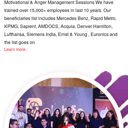
Motivational & Anger Management Sessions.We have
trained over 15,000+ employees in last 10 years. Our
beneficiaries list includes Mercedes Benz, Rapid Metro,
KPMG, Sapient, AMDOCS, Acquia, Denver Hamilton,
Lufthansa, Siemens India, Ernst & Young , Euronics and
the list goes on
Learn more..