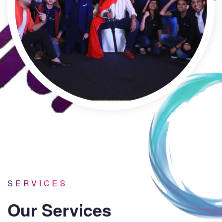
SERVICES
Our Services