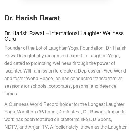
Dr. Harish Rawat
Dr. Harish Rawat – International Laughter Wellness
Guru
Founder of the Lot of Laughter Yoga Foundation, Dr. Harish
Rawat is a globally recognized expert in Laughter Yoga,
dedicated to promoting wellness through the power of
laughter. With a mission to create a Depression-Free World
and foster World Peace, he has conducted transformative
sessions for schools, corporates, prisons, and defence
forces.
A Guinness World Record holder for the Longest Laughter
Yoga Marathon (36 hours, 2 minutes), Dr. Rawat's impactful
work has been featured on platforms like DD Sports,
NDTV, and Anjan TV. Affectionately known as the Laughter