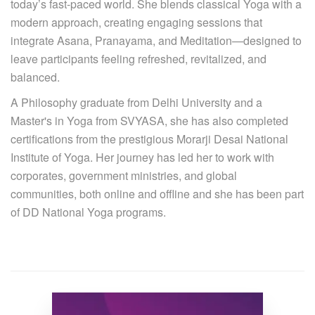
today’s fast-paced world. She blends classical Yoga with a
modern approach, creating engaging sessions that
integrate Asana, Pranayama, and Meditation—designed to
leave participants feeling refreshed, revitalized, and
balanced.
A Philosophy graduate from Delhi University and a
Master's in Yoga from SVYASA, she has also completed
certifications from the prestigious Morarji Desai National
Institute of Yoga. Her journey has led her to work with
corporates, government ministries, and global
communities, both online and offline and she has been part
of DD National Yoga programs.