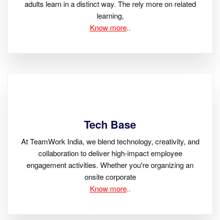
adults learn in a distinct way. The rely more on related
learning,
Know more
..
Tech Base
At TeamWork India, we blend technology, creativity, and
collaboration to deliver high-impact employee
engagement activities. Whether you're organizing an
onsite corporate
Know more
..