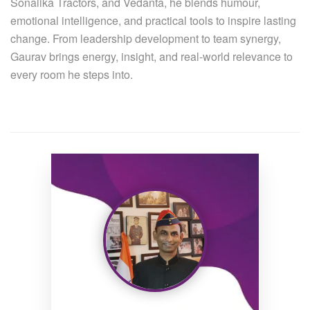
Sonalika Tractors, and Vedanta, he blends humour,
emotional intelligence, and practical tools to inspire lasting
change. From leadership development to team synergy,
Gaurav brings energy, insight, and real-world relevance to
every room he steps into.