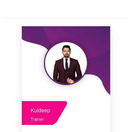
Kuldeep
Trainer