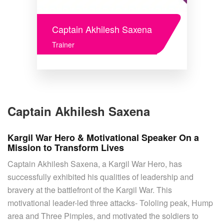
Captain Akhilesh Saxena
Trainer
Captain Akhilesh Saxena
Kargil War Hero & Motivational Speaker On a
Mission to Transform Lives
Captain Akhilesh Saxena, a Kargil War Hero, has
successfully exhibited his qualities of leadership and
bravery at the battlefront of the Kargil War. This
motivational leader-led three attacks- Tololing peak, Hump
area and Three Pimples, and motivated the soldiers to