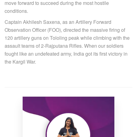
move forward to succeed during the most hostile
conditions.
Captain Akhilesh Saxena, as an Artillery Forward
Observation Officer (FOO), directed the massive firing of
120 artillery guns on Tololing peak while climbing with the
assault teams of 2-Rajputana Rifles. When our soldiers
fought like an undefeated army, India got its first victory in
the Kargil War.