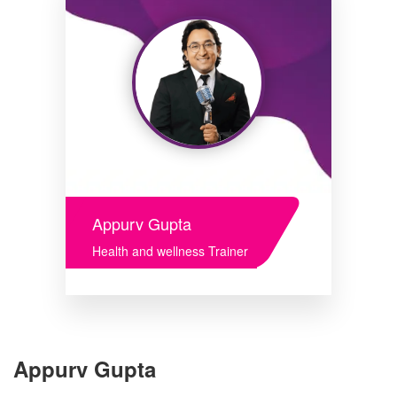
Appurv Gupta
Health and wellness Trainer
Appurv Gupta