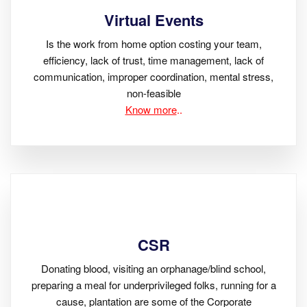
Virtual Events
Is the work from home option costing your team,
efficiency, lack of trust, time management, lack of
communication, improper coordination, mental stress,
non-feasible
Know more
..
CSR
Donating blood, visiting an orphanage/blind school,
preparing a meal for underprivileged folks, running for a
cause, plantation are some of the Corporate