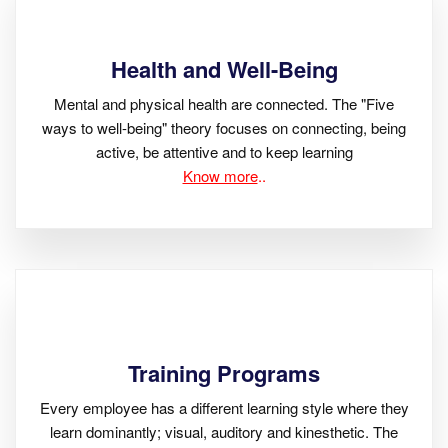
Health and Well-Being
Mental and physical health are connected. The "Five
ways to well-being" theory focuses on connecting, being
active, be attentive and to keep learning
Know more
..
Training Programs
Every employee has a different learning style where they
learn dominantly; visual, auditory and kinesthetic. The