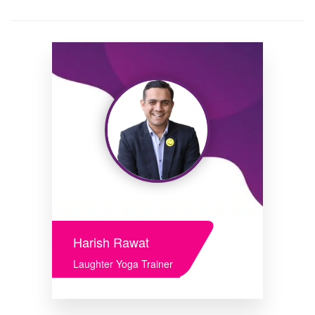
Harish Rawat
Laughter Yoga Trainer